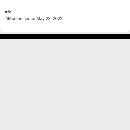
Info
Member since May 23, 2022
Footer