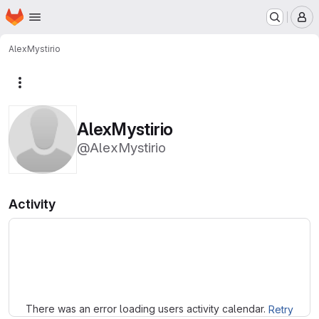
Homepage
Skip to main content
M
AlexMystirio
More actions
AlexMystirio
@AlexMystirio
Activity
Loading
There was an error loading users activity calendar.
Retry