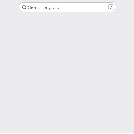
Search or go to…
/