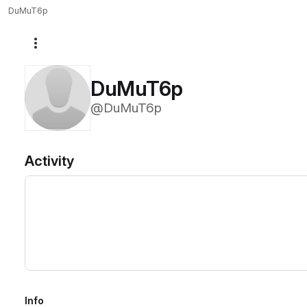
DuMuT6p
More actions
DuMuT6p
@DuMuT6p
Activity
Info