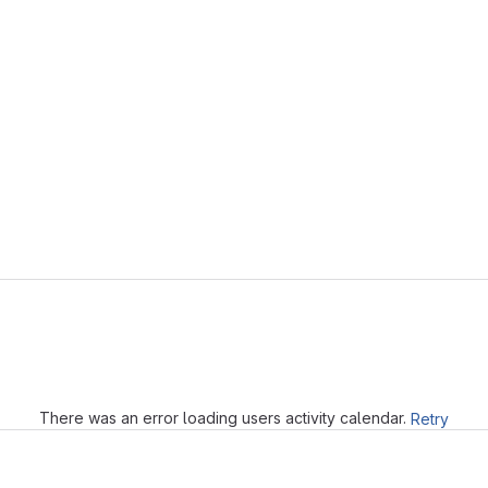
Loading
There was an error loading users activity calendar.
Retry