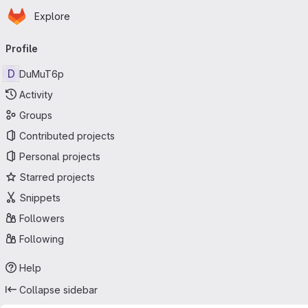
Homepage
Skip to main content
Explore
Primary navigation
Profile
D
DuMuT6p
Activity
Groups
Contributed projects
Personal projects
Starred projects
Snippets
Followers
Following
Help
Collapse sidebar