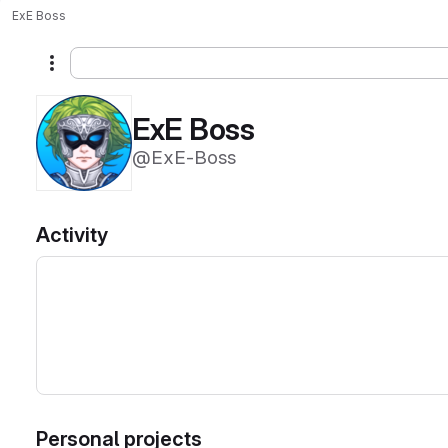
ExE Boss
More actions
ExE Boss
@ExE-Boss
Activity
Personal projects