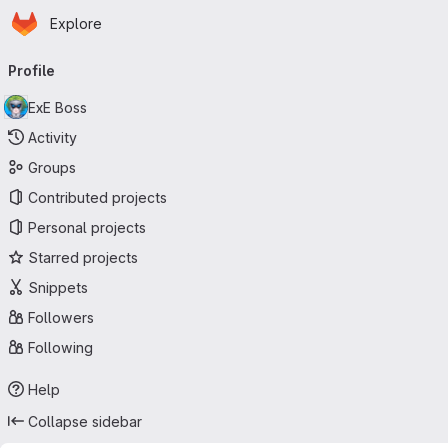
Homepage
Skip to main content
Explore
Primary navigation
Profile
ExE Boss
Activity
Groups
Contributed projects
Personal projects
Starred projects
Snippets
Followers
Following
Help
Collapse sidebar