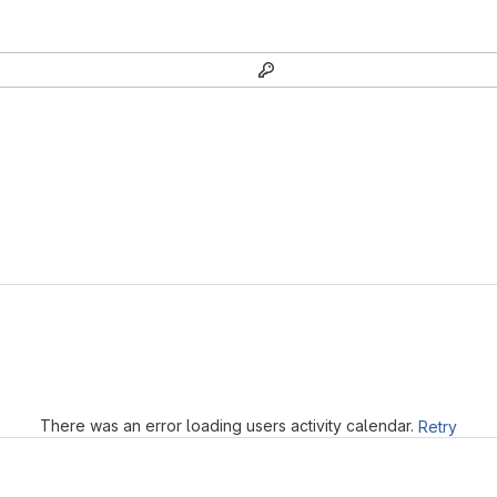
Loading
There was an error loading users activity calendar.
Retry