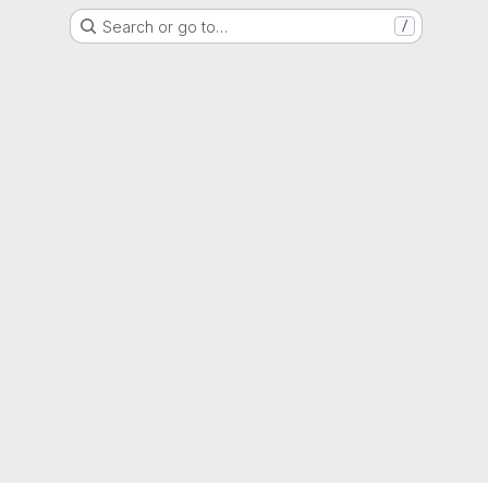
Search or go to…
/