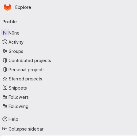
Homepage
Skip to main content
Explore
Primary navigation
Profile
N
N0ne
Activity
Groups
Contributed projects
Personal projects
Starred projects
Snippets
Followers
Following
Help
Collapse sidebar