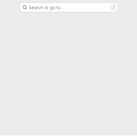
Search or go to…
/