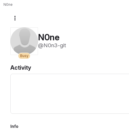
N0ne
More actions
N0ne
@N0n3-git
Busy
Activity
Info