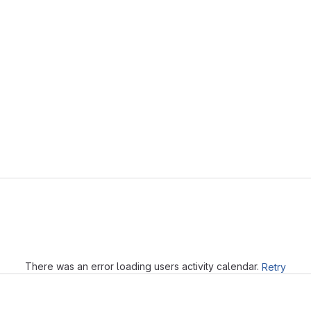
Loading
There was an error loading users activity calendar.
Retry