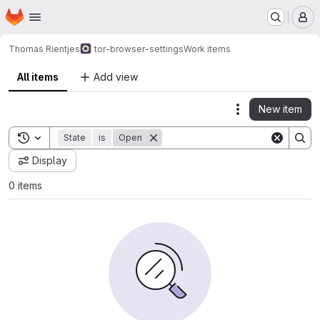
Homepage
Skip to main content
M
Thomas Rientjes
tor-browser-settings
Work items
All items
Add view
New item
Actions
Toggle search history
State
is
Open
Display
0 items