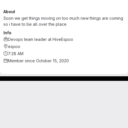
About
Soon we get things moving on too much new things are coming
so i have to be all over the place
Info
Devops team leader
at
HiveEspoo
espoo
7:28 AM
Member since October 15, 2020
Footer