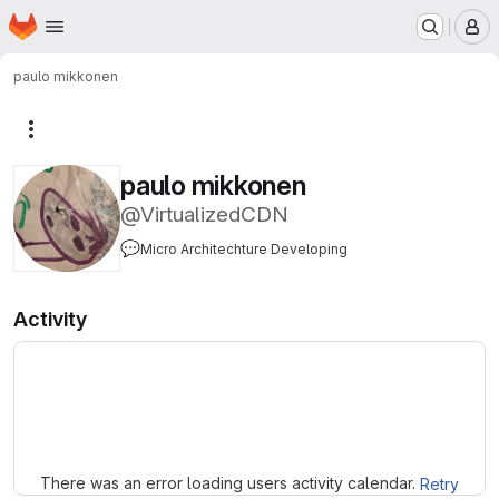
Homepage
Skip to main content
M
paulo mikkonen
More actions
paulo mikkonen
@VirtualizedCDN
💬
Micro Architechture Developing
Activity
Loading
There was an error loading users activity calendar.
Retry