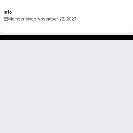
Info
Member since November 22, 2023
Footer