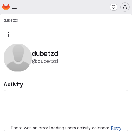
Homepage
Skip to main content
M
dubetzd
More actions
dubetzd
@dubetzd
Activity
Loading
There was an error loading users activity calendar.
Retry