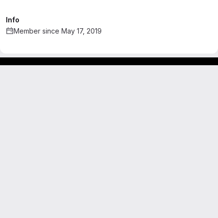
Info
Member since May 17, 2019
Footer