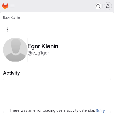
Homepage
Skip to main content
M
Egor Klenin
More actions
Egor Klenin
@e_g1gor
Activity
Loading
There was an error loading users activity calendar.
Retry