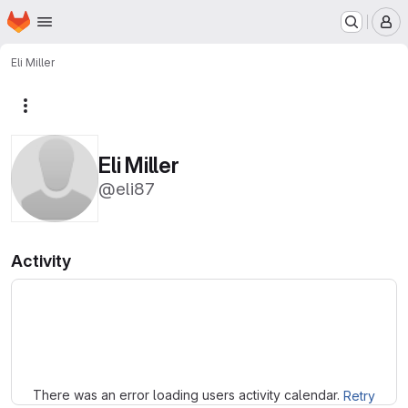
Homepage
Skip to main content
M
Eli Miller
More actions
Eli Miller
@eli87
Activity
Loading
There was an error loading users activity calendar.
Retry