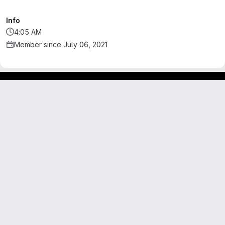
Info
4:05 AM
Member since July 06, 2021
Footer