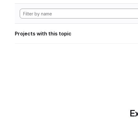
Projects with this topic
Ex