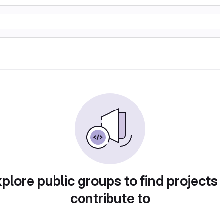
plore public groups to find projects
contribute to