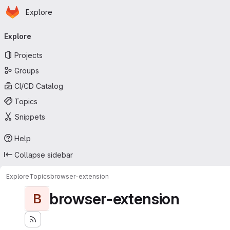
Homepage
Skip to main content
Explore
Primary navigation
Explore
Projects
Groups
CI/CD Catalog
Topics
Snippets
Help
Collapse sidebar
Explore
Topics
browser-extension
browser-extension
B