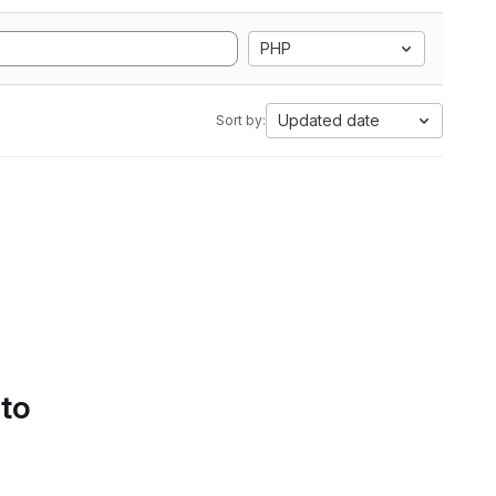
PHP
Updated date
Sort by:
 to