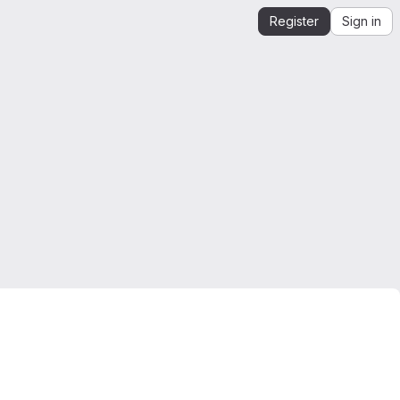
Register
Sign in