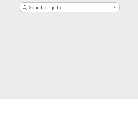
Search or go to…
/