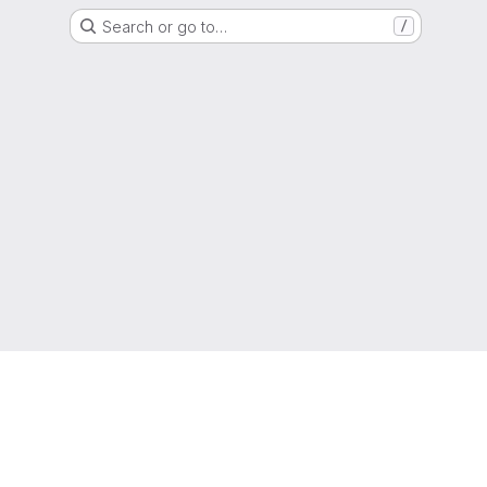
Search or go to…
/