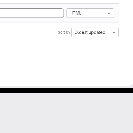
HTML
Oldest updated
Sort by: