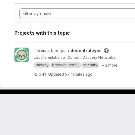
Projects with this topic
View decentraleyes project
Thomas Rientjes /
decentraleyes
Local emulation of Content Delivery Networks.
privacy
browser-exte...
security
+ 2 more
341
Updated
57 minutes ago