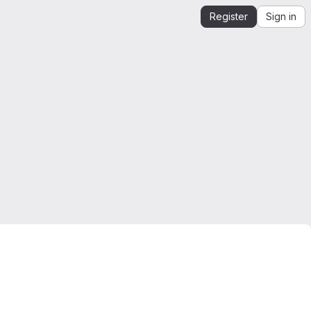
Register
Sign in