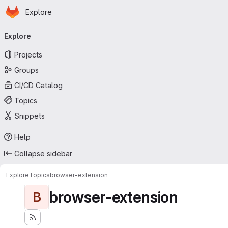
Homepage
Skip to main content
Explore
Primary navigation
Explore
Projects
Groups
CI/CD Catalog
Topics
Snippets
Help
Collapse sidebar
Explore
Topics
browser-extension
browser-extension
B