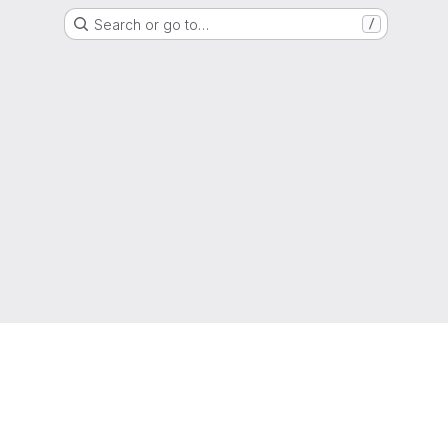
Search or go to…
/