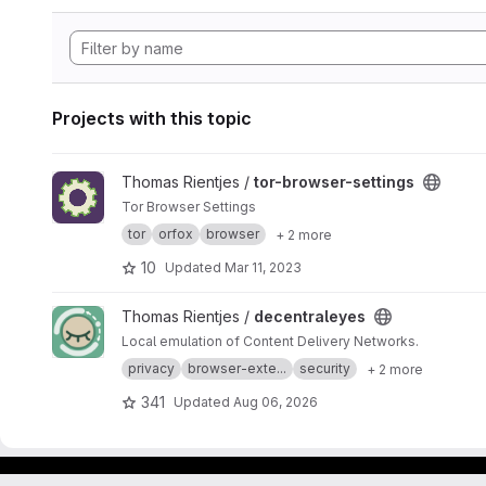
Projects with this topic
View tor-browser-settings project
Thomas Rientjes /
tor-browser-settings
Tor Browser Settings
tor
orfox
browser
+ 2 more
10
Updated
Mar 11, 2023
View decentraleyes project
Thomas Rientjes /
decentraleyes
Local emulation of Content Delivery Networks.
privacy
browser-exte...
security
+ 2 more
341
Updated
Aug 06, 2026