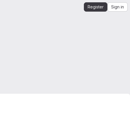
Register
Sign in