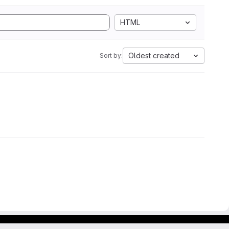
HTML
Oldest created
Sort by: