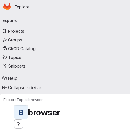
Homepage
Skip to main content
Explore
Primary navigation
Explore
Projects
Groups
CI/CD Catalog
Topics
Snippets
Help
Collapse sidebar
Explore
Topics
browser
browser
B