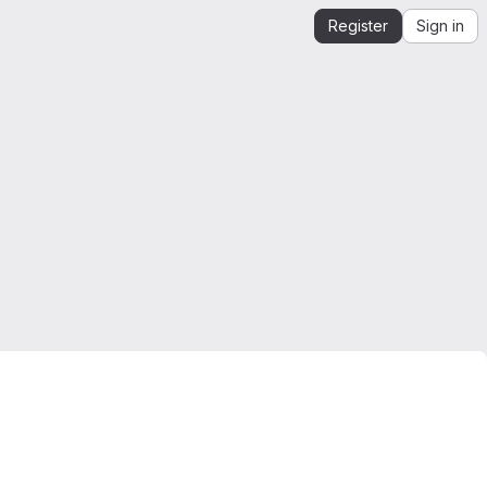
Register
Sign in