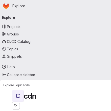
Homepage
Skip to main content
Explore
Primary navigation
Explore
Projects
Groups
CI/CD Catalog
Topics
Snippets
Help
Collapse sidebar
Explore
Topics
cdn
cdn
C