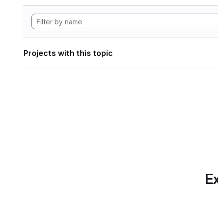
Projects with this topic
Ex