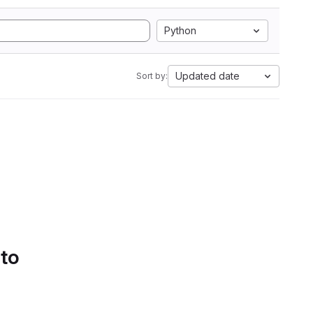
Python
Updated date
Sort by:
 to