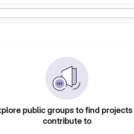
plore public groups to find projects
contribute to