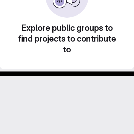
Explore public groups to
find projects to contribute
to
Footer