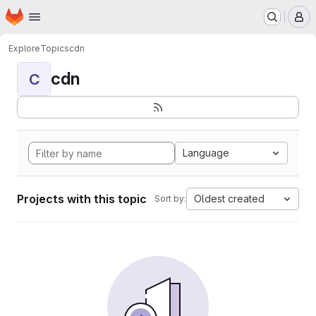
Homepage
Skip to main content
M
Explore
Topics
cdn
cdn
C
Language
Projects with this topic
Oldest created
Sort by: