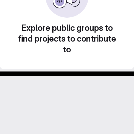
Explore public groups to
find projects to contribute
to
Footer