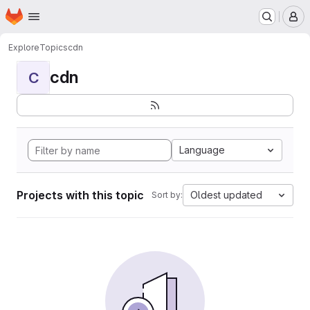
Homepage
Skip to main content
M
Explore
Topics
cdn
cdn
C
Language
Projects with this topic
Oldest updated
Sort by: