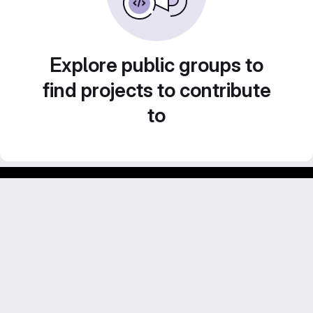
Explore public groups to
find projects to contribute
to
Footer