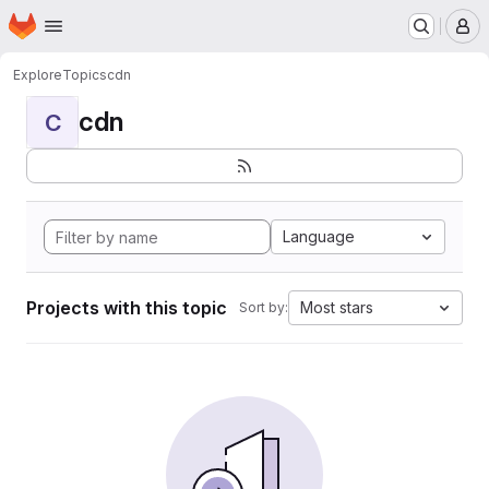
Homepage
Skip to main content
M
Explore
Topics
cdn
cdn
C
Language
Projects with this topic
Most stars
Sort by: