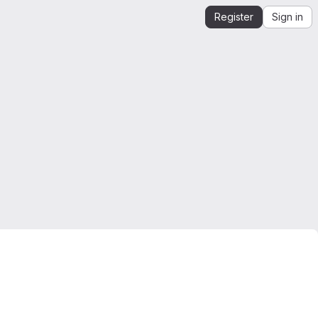
Register
Sign in