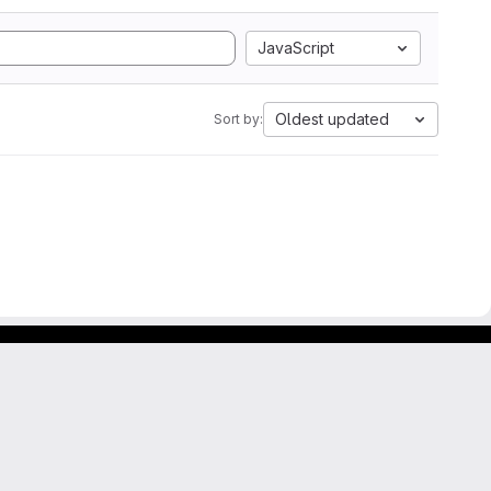
JavaScript
Oldest updated
Sort by: