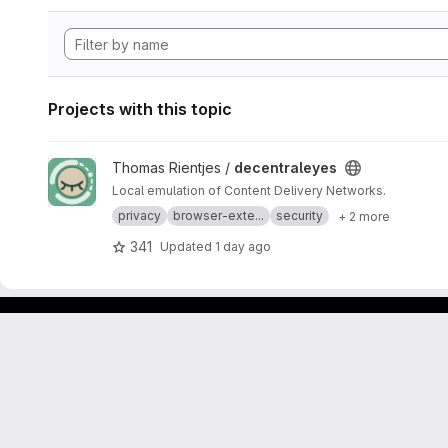
Projects with this topic
View decentraleyes project
Thomas Rientjes /
decentraleyes
Local emulation of Content Delivery Networks.
privacy
browser-exte...
security
+ 2 more
341
Updated
1 day ago