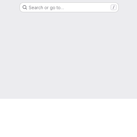
Search or go to…
/