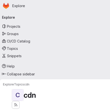
Homepage
Skip to main content
Explore
Primary navigation
Explore
Projects
Groups
CI/CD Catalog
Topics
Snippets
Help
Collapse sidebar
Explore
Topics
cdn
cdn
C