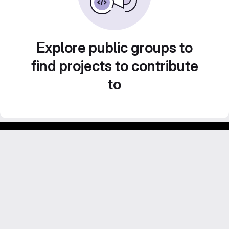
Explore public groups to
find projects to contribute
to
Footer