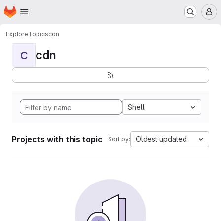
Homepage
Skip to main content
M
Explore
Topics
cdn
cdn
C
Shell
Projects with this topic
Oldest updated
Sort by: