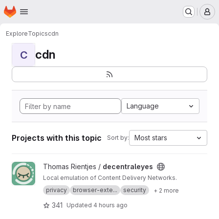
Homepage
Skip to main content
M
Explore
Topics
cdn
cdn
C
Language
Projects with this topic
Most stars
Sort by:
View decentraleyes project
Thomas Rientjes /
decentraleyes
Local emulation of Content Delivery Networks.
privacy
browser-exte...
security
+ 2 more
341
Updated
4 hours ago