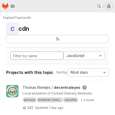
Homepage
Skip to main content
M
Explore
Topics
cdn
cdn
C
JavaScript
Projects with this topic
Most stars
Sort by:
View decentraleyes project
Thomas Rientjes /
decentraleyes
Local emulation of Content Delivery Networks.
privacy
browser-exte...
security
+ 2 more
341
Updated
1 day ago