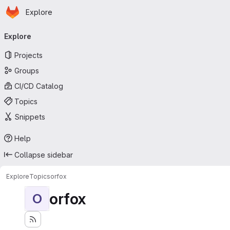
Homepage
Skip to main content
Explore
Primary navigation
Explore
Projects
Groups
CI/CD Catalog
Topics
Snippets
Help
Collapse sidebar
Explore
Topics
orfox
orfox
O