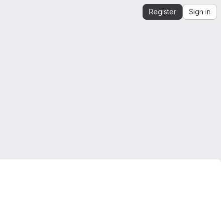
Register
Sign in