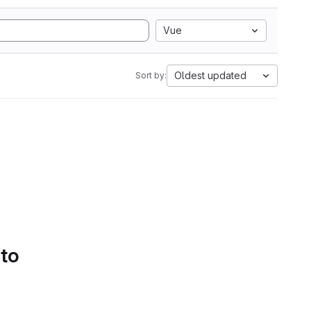
Vue
Oldest updated
Sort by:
 to