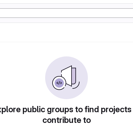
plore public groups to find projects
contribute to