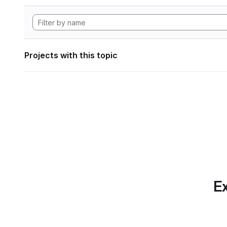
Projects with this topic
Ex