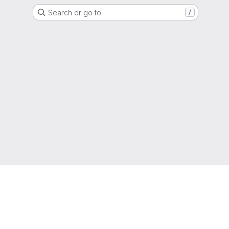
Search or go to…
/