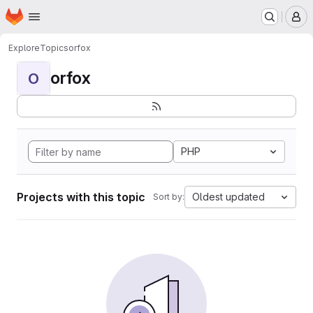
Homepage
Skip to main content
M
Explore
Topics
orfox
orfox
O
PHP
Projects with this topic
Oldest updated
Sort by: