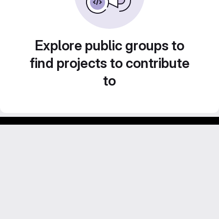
Explore public groups to
find projects to contribute
to
Footer