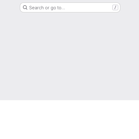
Search or go to…
/