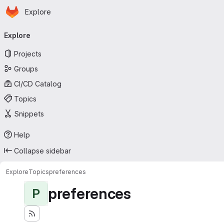
Homepage
Skip to main content
Explore
Primary navigation
Explore
Projects
Groups
CI/CD Catalog
Topics
Snippets
Help
Collapse sidebar
Explore
Topics
preferences
preferences
P