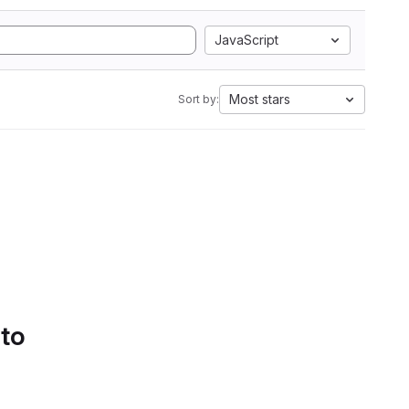
JavaScript
Most stars
Sort by:
 to