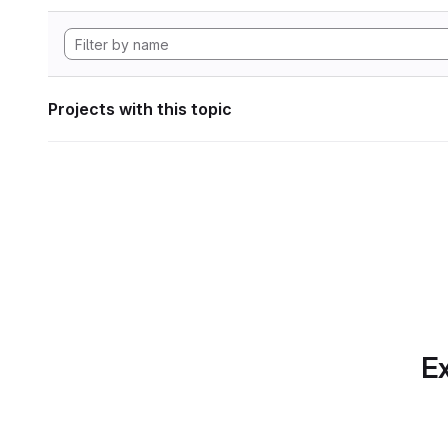
Projects with this topic
Ex