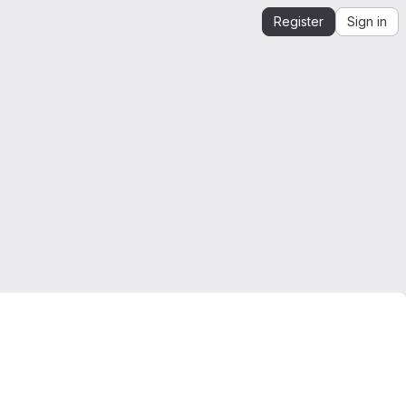
Register
Sign in