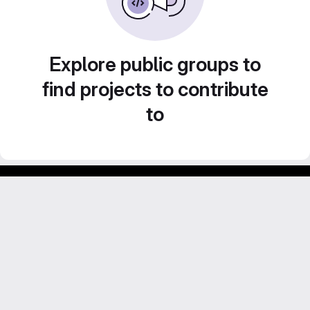
Explore public groups to
find projects to contribute
to
Footer