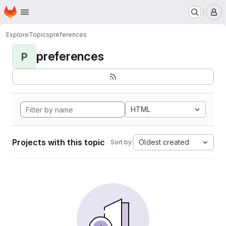
Homepage
Skip to main content
M
Explore
Topics
preferences
preferences
P
HTML
Projects with this topic
Oldest created
Sort by: