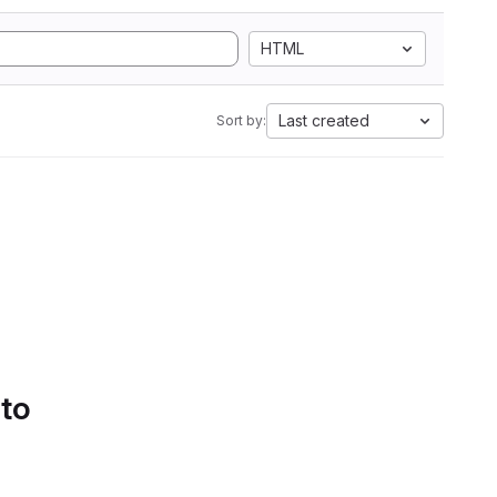
HTML
Last created
Sort by:
 to