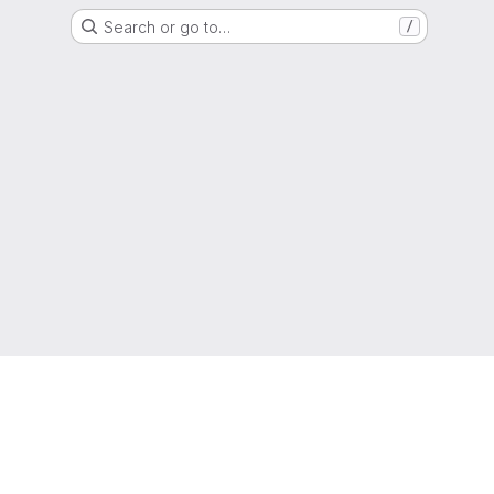
Search or go to…
/