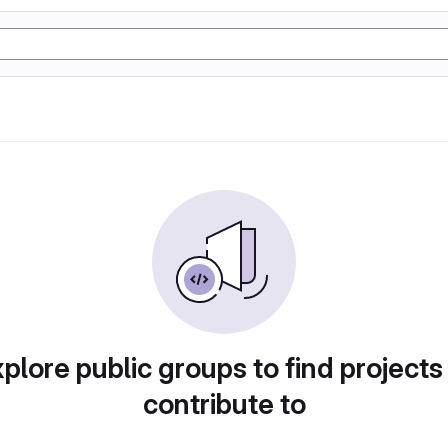
plore public groups to find projects
contribute to