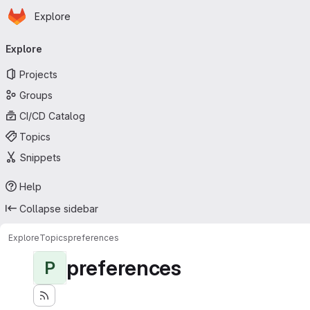
Homepage
Skip to main content
Explore
Primary navigation
Explore
Projects
Groups
CI/CD Catalog
Topics
Snippets
Help
Collapse sidebar
Explore
Topics
preferences
preferences
P