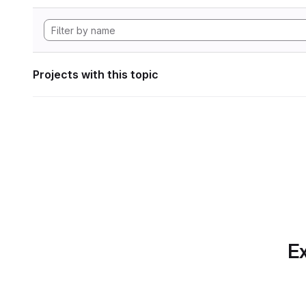
Projects with this topic
Ex