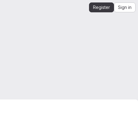
Register
Sign in