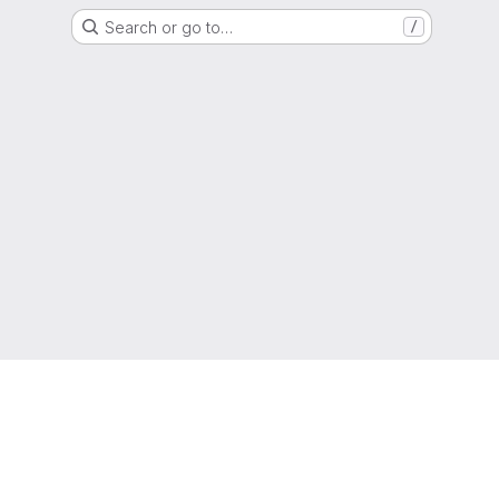
Search or go to…
/