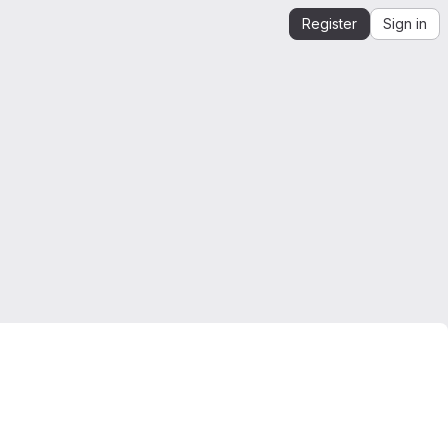
Register
Sign in