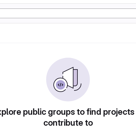
plore public groups to find projects
contribute to