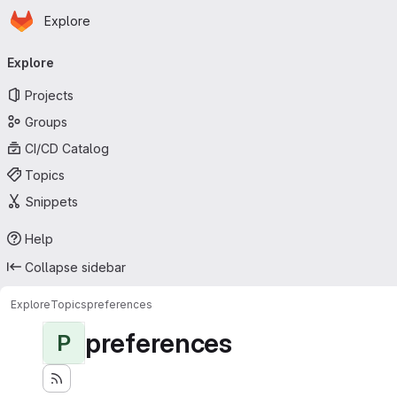
Homepage
Skip to main content
Explore
Primary navigation
Explore
Projects
Groups
CI/CD Catalog
Topics
Snippets
Help
Collapse sidebar
Explore
Topics
preferences
preferences
P