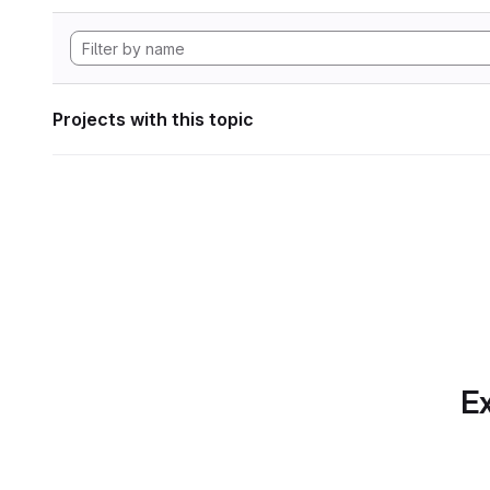
Projects with this topic
Ex