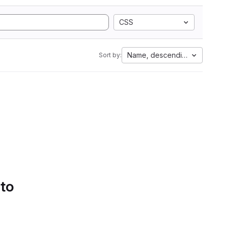
CSS
Name, descending
Sort by:
 to