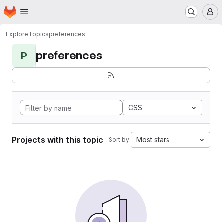
Homepage
Skip to main content
M
Explore
Topics
preferences
preferences
P
CSS
Projects with this topic
Most stars
Sort by: