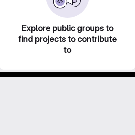
Explore public groups to
find projects to contribute
to
Footer