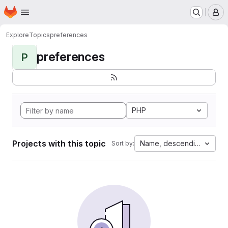
Homepage
Skip to main content
M
Explore
Topics
preferences
preferences
P
PHP
Projects with this topic
Name, descending
Sort by: