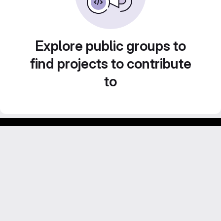
Explore public groups to
find projects to contribute
to
Footer