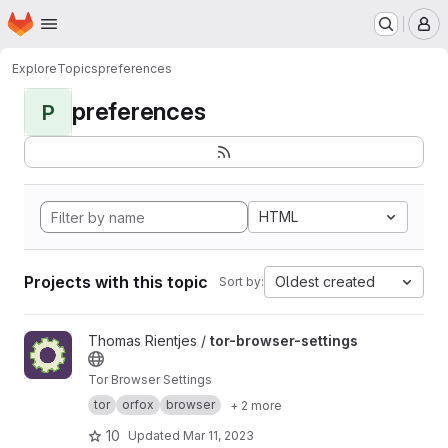
Homepage
Skip to main content
M
Explore
Topics
preferences
preferences
P
HTML
Projects with this topic
Oldest created
Sort by:
View tor-browser-settings project
Thomas Rientjes /
tor-browser-settings
Tor Browser Settings
tor
orfox
browser
+ 2 more
10
Updated
Mar 11, 2023