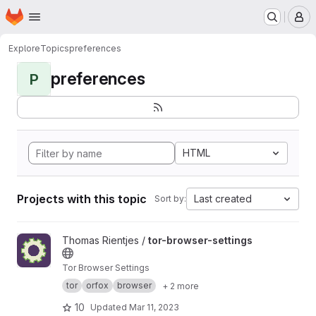
Homepage
Skip to main content
M
Explore
Topics
preferences
preferences
P
HTML
Projects with this topic
Last created
Sort by:
View tor-browser-settings project
Thomas Rientjes /
tor-browser-settings
Tor Browser Settings
tor
orfox
browser
+ 2 more
10
Updated
Mar 11, 2023