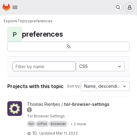
Homepage
Skip to main content
M
Explore
Topics
preferences
preferences
P
CSS
Projects with this topic
Name, descending
Sort by:
View tor-browser-settings project
Thomas Rientjes /
tor-browser-settings
Tor Browser Settings
tor
orfox
browser
+ 2 more
10
Updated
Mar 11, 2023