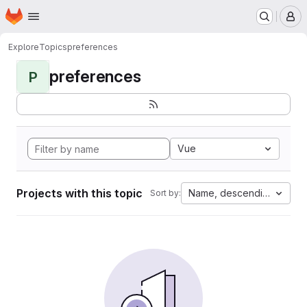
Homepage
Skip to main content
M
Explore
Topics
preferences
preferences
P
Vue
Projects with this topic
Name, descending
Sort by: