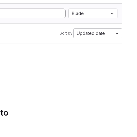
Blade
Updated date
Sort by:
 to