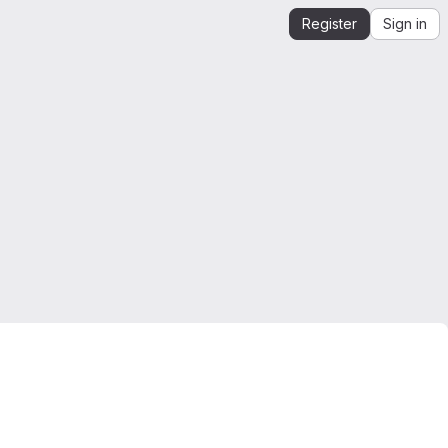
Register
Sign in