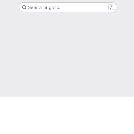
Search or go to…
/