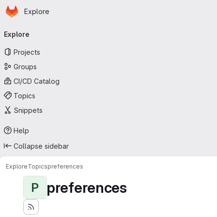
Homepage
Skip to main content
Explore
Primary navigation
Explore
Projects
Groups
CI/CD Catalog
Topics
Snippets
Help
Collapse sidebar
Explore
Topics
preferences
preferences
P