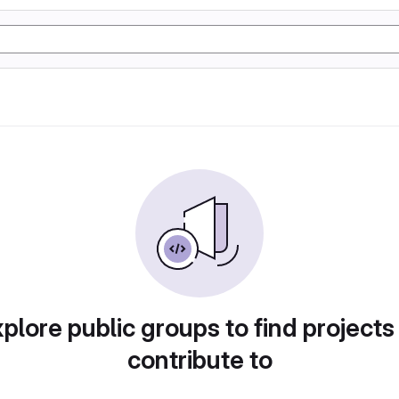
plore public groups to find projects
contribute to