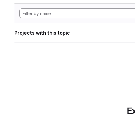
Projects with this topic
Ex