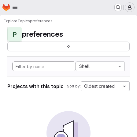
Homepage
Skip to main content
M
Explore
Topics
preferences
preferences
P
Shell
Projects with this topic
Oldest created
Sort by: