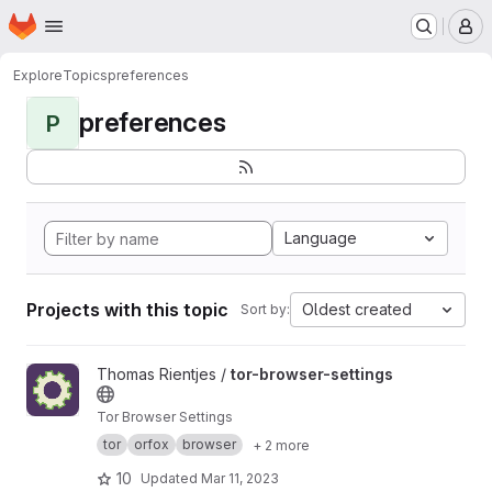
Homepage
Skip to main content
M
Explore
Topics
preferences
preferences
P
Language
Projects with this topic
Oldest created
Sort by:
View tor-browser-settings project
Thomas Rientjes /
tor-browser-settings
Tor Browser Settings
tor
orfox
browser
+ 2 more
10
Updated
Mar 11, 2023