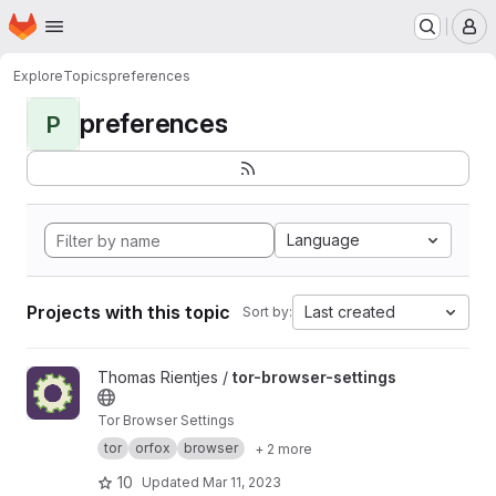
Homepage
Skip to main content
M
Explore
Topics
preferences
preferences
P
Language
Projects with this topic
Last created
Sort by:
View tor-browser-settings project
Thomas Rientjes /
tor-browser-settings
Tor Browser Settings
tor
orfox
browser
+ 2 more
10
Updated
Mar 11, 2023