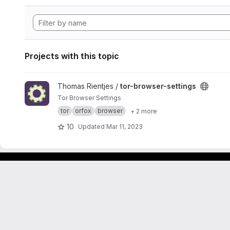
Projects with this topic
View tor-browser-settings project
Thomas Rientjes /
tor-browser-settings
Tor Browser Settings
tor
orfox
browser
+ 2 more
10
Updated
Mar 11, 2023