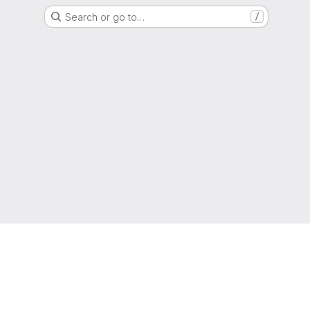
Search or go to…
/