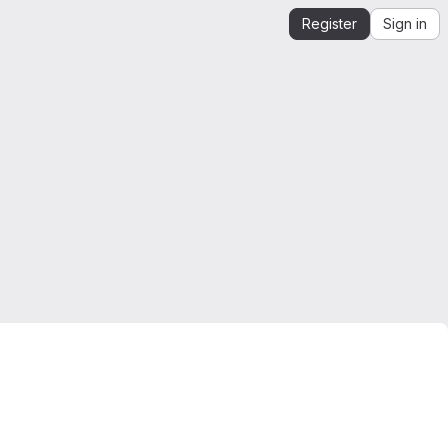
Register
Sign in