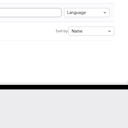
Language
Name
Sort by: