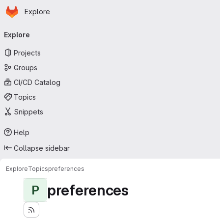
Homepage
Skip to main content
Explore
Primary navigation
Explore
Projects
Groups
CI/CD Catalog
Topics
Snippets
Help
Collapse sidebar
Explore
Topics
preferences
preferences
P