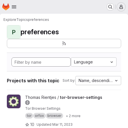
Homepage
Skip to main content
M
Explore
Topics
preferences
preferences
P
Language
Projects with this topic
Name, descending
Sort by:
View tor-browser-settings project
Thomas Rientjes /
tor-browser-settings
Tor Browser Settings
tor
orfox
browser
+ 2 more
10
Updated
Mar 11, 2023