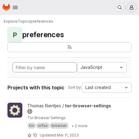
Homepage
Skip to main content
M
Explore
Topics
preferences
preferences
P
JavaScript
Projects with this topic
Last created
Sort by:
View tor-browser-settings project
Thomas Rientjes /
tor-browser-settings
Tor Browser Settings
tor
orfox
browser
+ 2 more
10
Updated
Mar 11, 2023