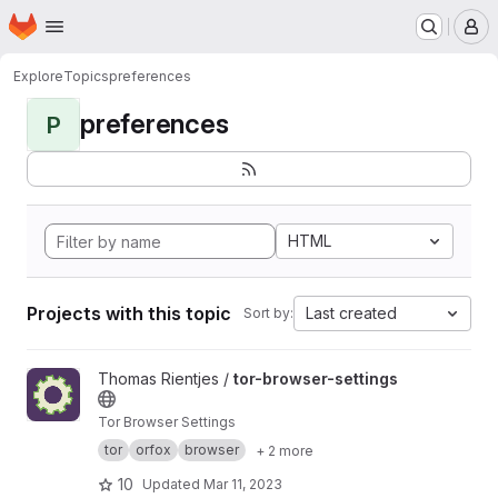
Homepage
Skip to main content
M
Explore
Topics
preferences
preferences
P
HTML
Projects with this topic
Last created
Sort by:
View tor-browser-settings project
Thomas Rientjes /
tor-browser-settings
Tor Browser Settings
tor
orfox
browser
+ 2 more
10
Updated
Mar 11, 2023