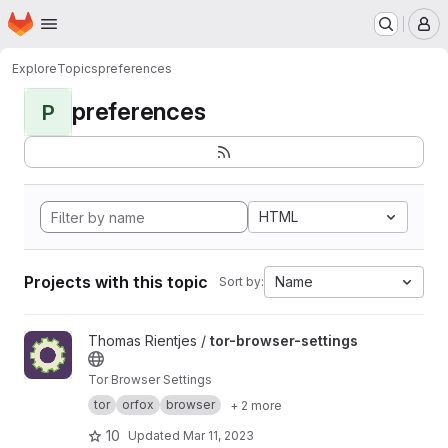
Homepage
Skip to main content
M
Explore
Topics
preferences
preferences
P
HTML
Projects with this topic
Name
Sort by:
View tor-browser-settings project
Thomas Rientjes /
tor-browser-settings
Tor Browser Settings
tor
orfox
browser
+ 2 more
10
Updated
Mar 11, 2023