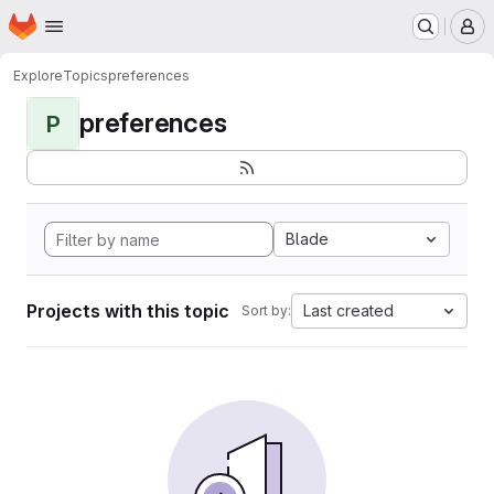
Homepage
Skip to main content
M
Explore
Topics
preferences
preferences
P
Blade
Projects with this topic
Last created
Sort by: