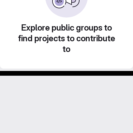
Explore public groups to
find projects to contribute
to
Footer