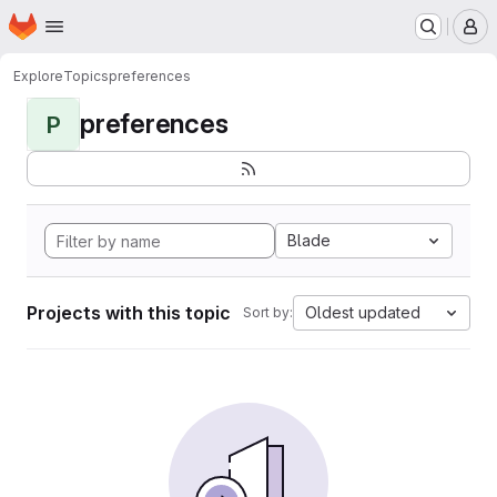
Homepage
Skip to main content
M
Explore
Topics
preferences
preferences
P
Blade
Projects with this topic
Oldest updated
Sort by: