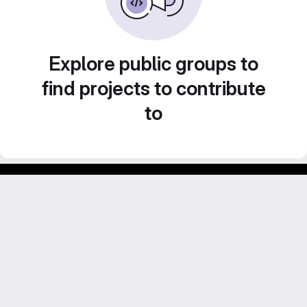
Explore public groups to
find projects to contribute
to
Footer