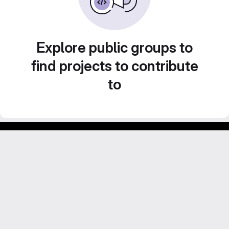
Explore public groups to
find projects to contribute
to
Footer