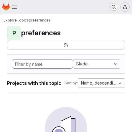
Homepage
Skip to main content
M
Explore
Topics
preferences
preferences
P
Blade
Projects with this topic
Name, descending
Sort by: