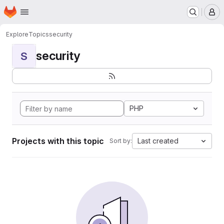
Homepage
Skip to main content
M
Explore
Topics
security
security
S
PHP
Projects with this topic
Last created
Sort by: