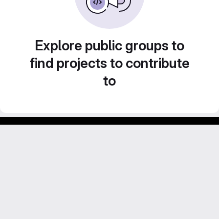
Explore public groups to
find projects to contribute
to
Footer