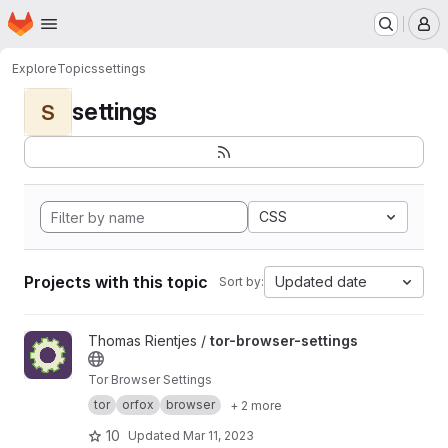
Homepage
Skip to main content
M
Explore
Topics
settings
settings
S
CSS
Projects with this topic
Updated date
Sort by:
View tor-browser-settings project
Thomas Rientjes /
tor-browser-settings
Tor Browser Settings
tor
orfox
browser
+ 2 more
10
Updated
Mar 11, 2023