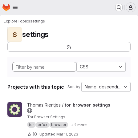
Homepage
Skip to main content
M
Explore
Topics
settings
settings
S
CSS
Projects with this topic
Name, descending
Sort by:
View tor-browser-settings project
Thomas Rientjes /
tor-browser-settings
Tor Browser Settings
tor
orfox
browser
+ 2 more
10
Updated
Mar 11, 2023