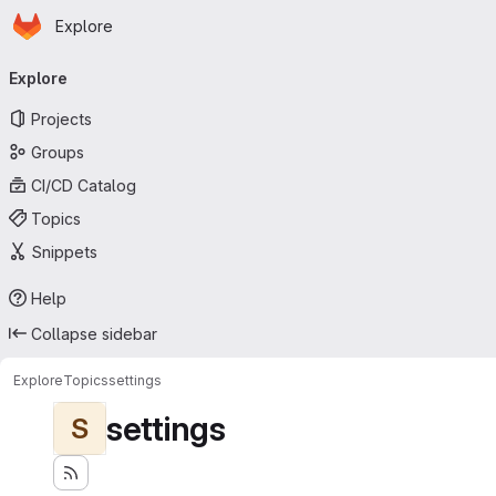
Homepage
Skip to main content
Explore
Primary navigation
Explore
Projects
Groups
CI/CD Catalog
Topics
Snippets
Help
Collapse sidebar
Explore
Topics
settings
settings
S