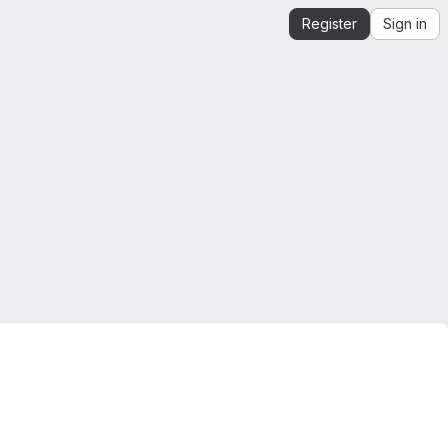
Register
Sign in