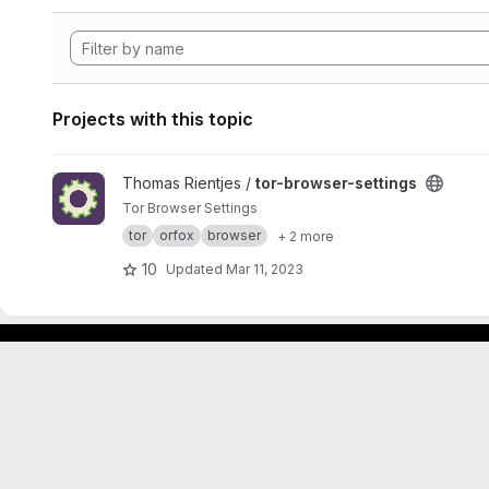
Projects with this topic
View tor-browser-settings project
Thomas Rientjes /
tor-browser-settings
Tor Browser Settings
tor
orfox
browser
+ 2 more
10
Updated
Mar 11, 2023