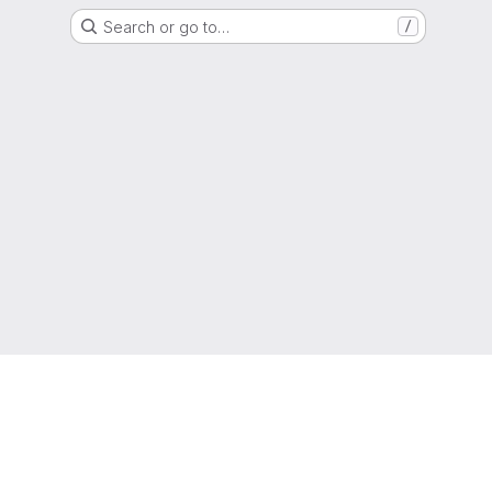
Search or go to…
/