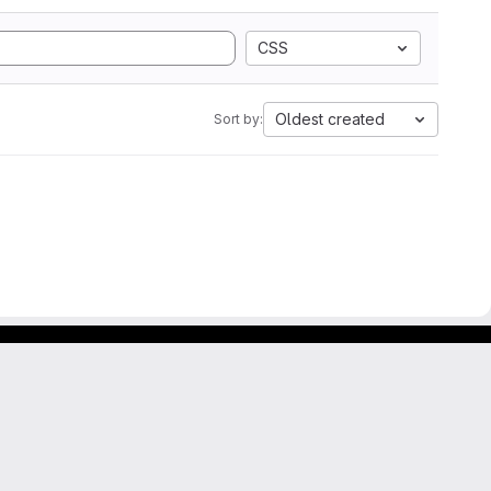
CSS
Oldest created
Sort by: