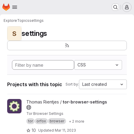
Homepage
Skip to main content
M
Explore
Topics
settings
settings
S
CSS
Projects with this topic
Last created
Sort by:
View tor-browser-settings project
Thomas Rientjes /
tor-browser-settings
Tor Browser Settings
tor
orfox
browser
+ 2 more
10
Updated
Mar 11, 2023