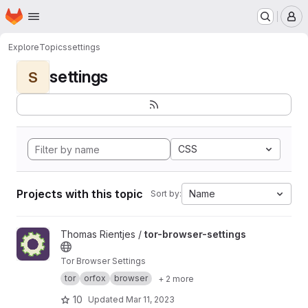
Homepage
Skip to main content
M
Explore
Topics
settings
settings
S
CSS
Projects with this topic
Name
Sort by:
View tor-browser-settings project
Thomas Rientjes /
tor-browser-settings
Tor Browser Settings
tor
orfox
browser
+ 2 more
10
Updated
Mar 11, 2023